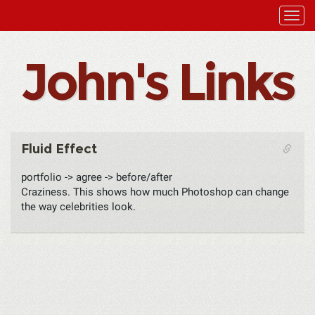
John's Links
Fluid Effect
portfolio -> agree -> before/after
Craziness. This shows how much Photoshop can change
the way celebrities look.