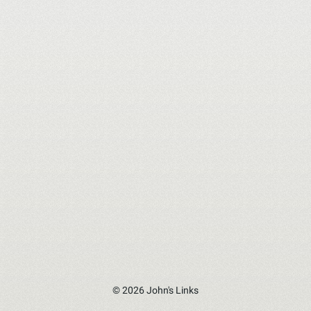
© 2026 John's Links