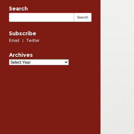
Search
Subscribe
Email
|
Twitter
Archives