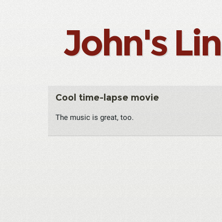
John's Li
Cool time-lapse movie
The music is great, too.