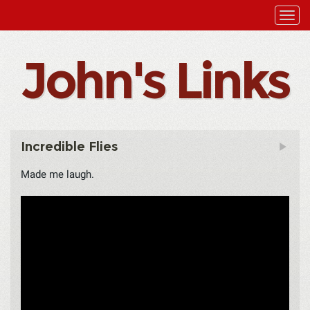
John's Links
Incredible Flies
Made me laugh.