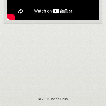
© 2026 John's Links