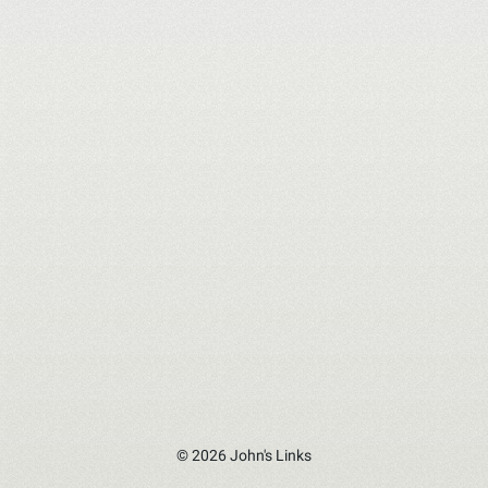
© 2026 John's Links