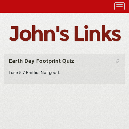
John's Links
Earth Day Footprint Quiz
I use 5.7 Earths. Not good.