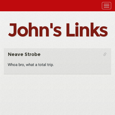
John's Links
Neave Strobe
Whoa bro, what a total trip.