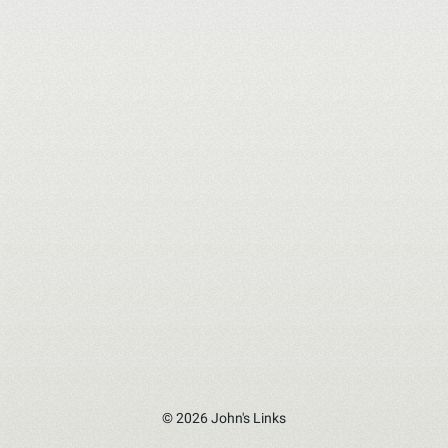
© 2026 John's Links