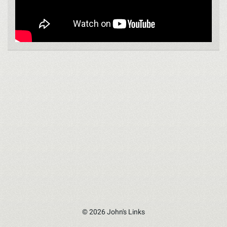
© 2026 John's Links