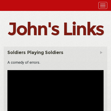
John's Links
Soldiers Playing Soldiers
A comedy of errors.