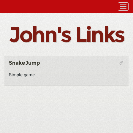
John's Links
SnakeJump
Simple game.