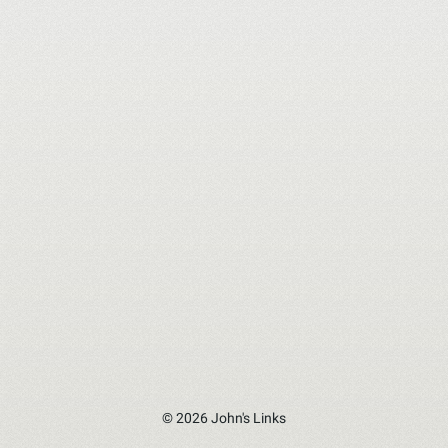
© 2026 John's Links