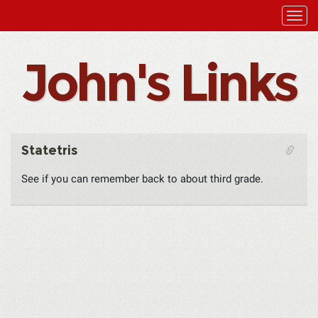
John's Links
Statetris
See if you can remember back to about third grade.