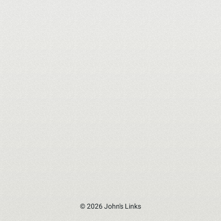
© 2026 John's Links