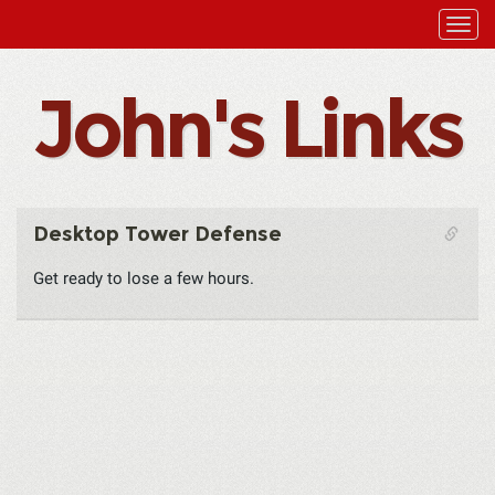
John's Links
Desktop Tower Defense
Get ready to lose a few hours.