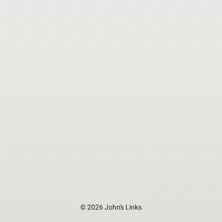
© 2026 John's Links