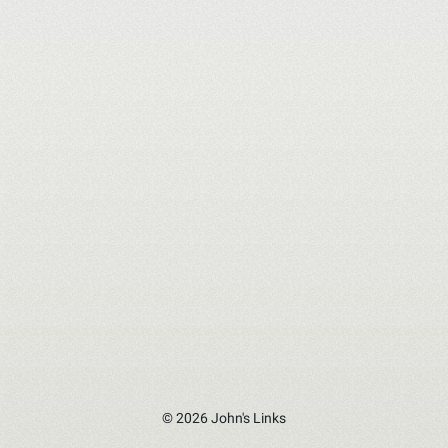
© 2026 John's Links