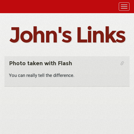
John's Links
Photo taken with Flash
You can really tell the difference.