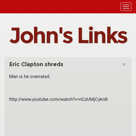
John's Links
Eric Clapton shreds
Man is he overrated.
http://www.youtube.com/watch?v=nCzUMjCykn8