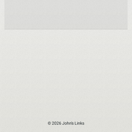
© 2026 John's Links