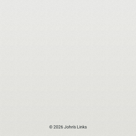
© 2026 John's Links