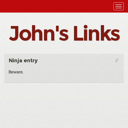
John's Links
Ninja entry
Beware.