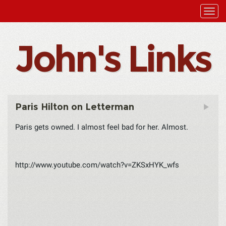
John's Links
Paris Hilton on Letterman
Paris gets owned. I almost feel bad for her. Almost.
http://www.youtube.com/watch?v=ZKSxHYK_wfs