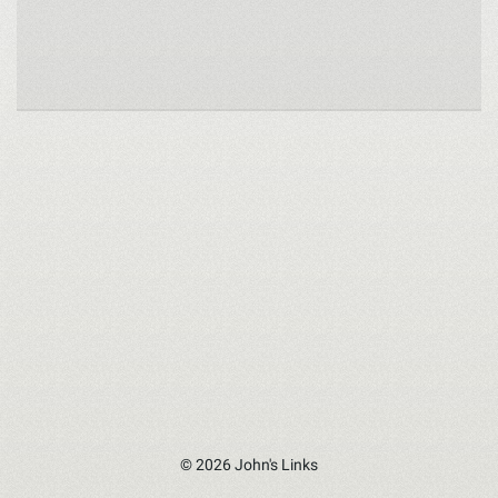
© 2026 John's Links