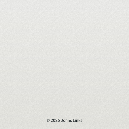
© 2026 John's Links