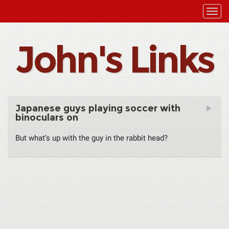
John's Links
Japanese guys playing soccer with
binoculars on
But what’s up with the guy in the rabbit head?