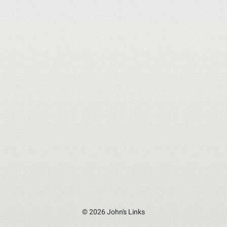
© 2026 John's Links