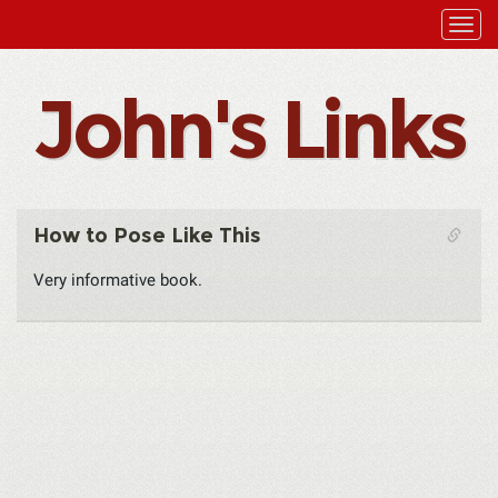
John's Links
How to Pose Like This
Very informative book.