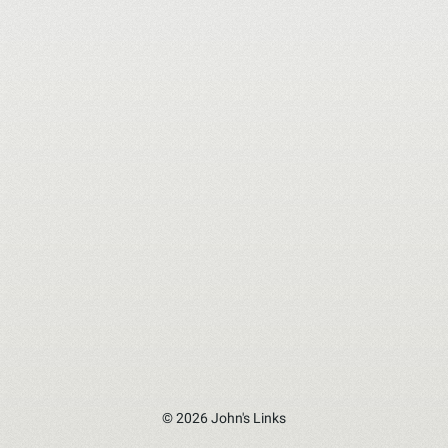
© 2026 John's Links