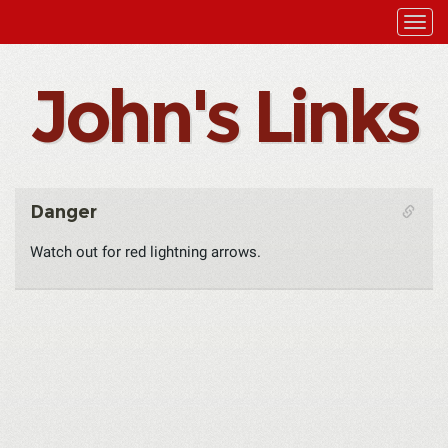
John's Links
Danger
Watch out for red lightning arrows.