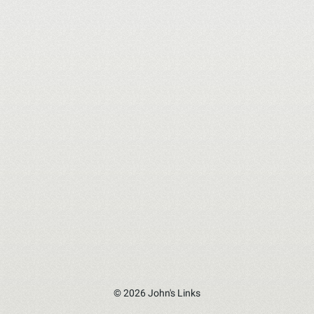
© 2026 John's Links