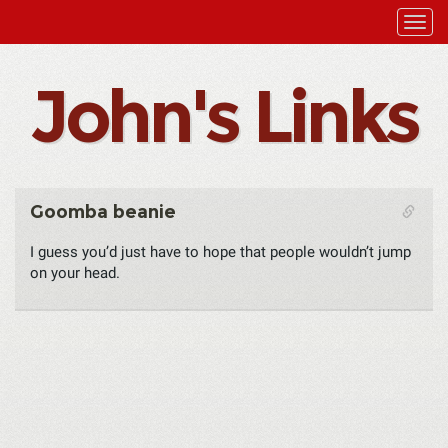
John's Links
Goomba beanie
I guess you’d just have to hope that people wouldn’t jump
on your head.