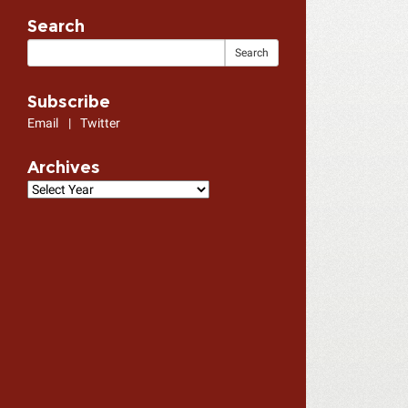
Search
Subscribe
Email
|
Twitter
Archives