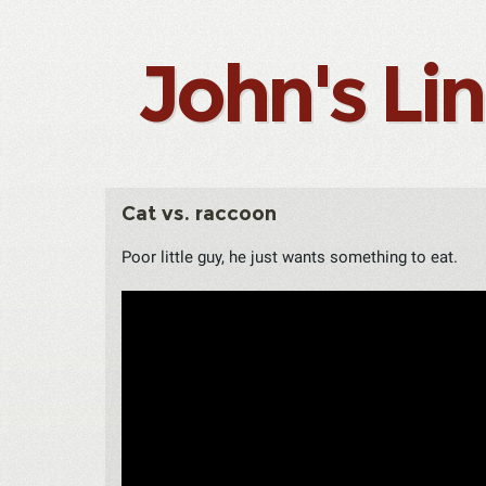
John's Li
Cat vs. raccoon
Poor little guy, he just wants something to eat.