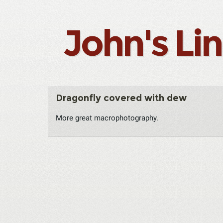
John's Li
Dragonfly covered with dew
More great macrophotography.