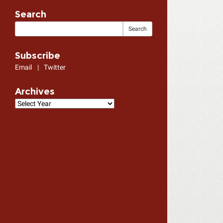
Search
Subscribe
Email
|
Twitter
Archives