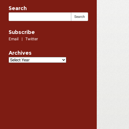
Search
Subscribe
Email
|
Twitter
Archives