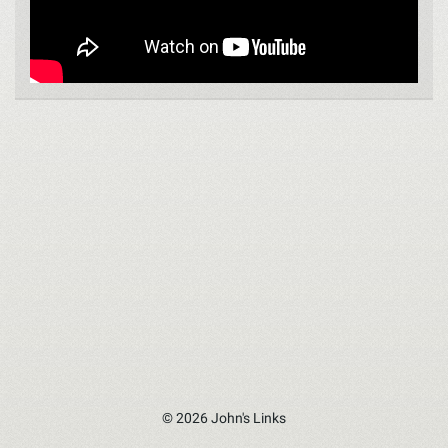
© 2026 John's Links