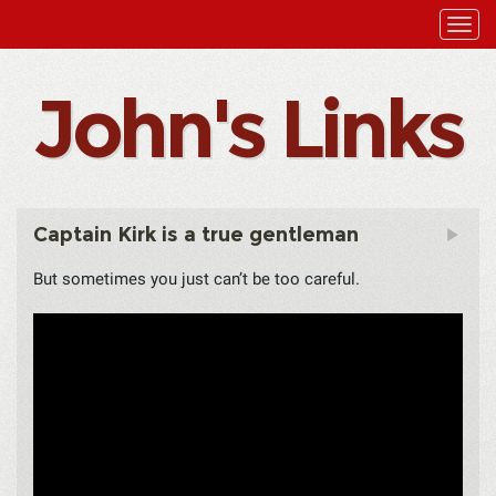
John's Links
Captain Kirk is a true gentleman
But sometimes you just can’t be too careful.