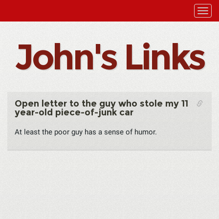
John's Links
Open letter to the guy who stole my 11
year-old piece-of-junk car
At least the poor guy has a sense of humor.