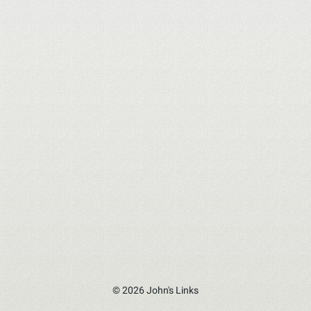
© 2026 John's Links