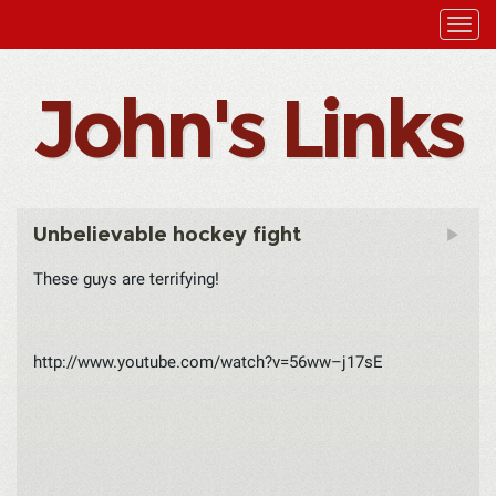
John's Links
Unbelievable hockey fight
These guys are terrifying!
http://www.youtube.com/watch?v=56ww–j17sE