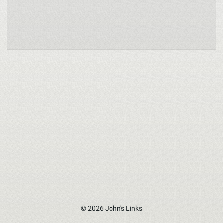
© 2026 John's Links