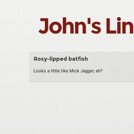
John's Li
Rosy-lipped batfish
Looks a little like Mick Jagger, eh?