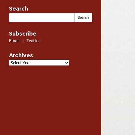
Search
Subscribe
Email
|
Twitter
Archives