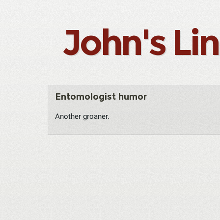
John's Li
Entomologist humor
Another groaner.