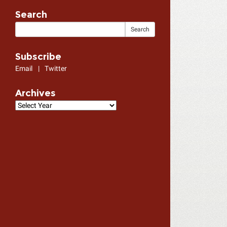
Search
Subscribe
Email
|
Twitter
Archives