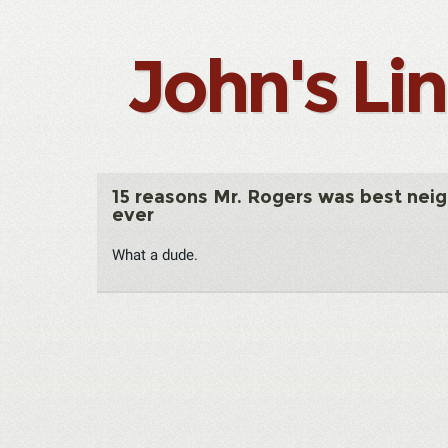
John's Li
15 reasons Mr. Rogers was best nei
ever
What a dude.