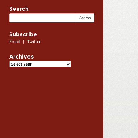
Search
Subscribe
Email
|
Twitter
Archives