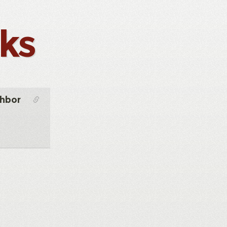
nks
ghbor