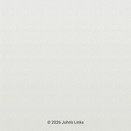
© 2026 John's Links