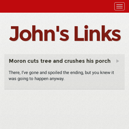
John's Links
Moron cuts tree and crushes his porch
There, I’ve gone and spoiled the ending, but you knew it
was going to happen anyway.