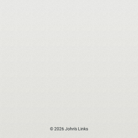
© 2026 John's Links