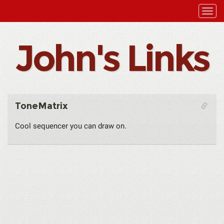
John's Links
ToneMatrix
Cool sequencer you can draw on.