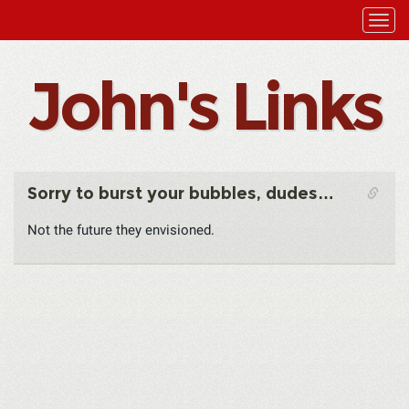
John's Links
Sorry to burst your bubbles, dudes…
Not the future they envisioned.