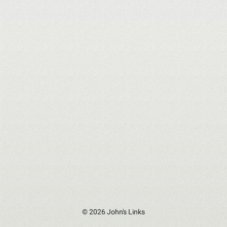
© 2026 John's Links