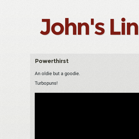
John's Li
Powerthirst
An oldie but a goodie.
Turbopuns!