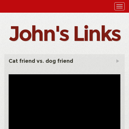
John's Links
Cat friend vs. dog friend