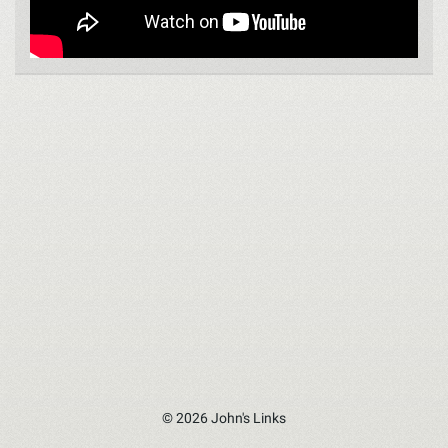
© 2026 John's Links